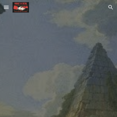
Skip to main content
Skip to navigation